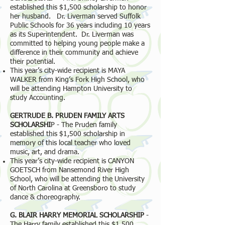
established this $1,500 scholarship to honor
her husband. Dr. Liverman served Suffolk
Public Schools for 36 years including 10 years
as its Superintendent. Dr. Liverman was
committed to helping young people make a
difference in their community and achieve
their potential.
This year’s city-wide recipient is MAYA
WALKER from King’s Fork High School, who
will be attending Hampton University to
study Accounting.
GERTRUDE B. PRUDEN FAMILY ARTS
SCHOLARSHI
P - The Pruden family
established this $1,500 scholarship in
memory of this local teacher who loved
music, art, and drama.
This year’s city-wide recipient is CANYON
GOETSCH from Nansemond River High
School, who will be attending the University
of North Carolina at Greensboro to study
dance & choreography.
G. BLAIR HARRY MEMORIAL SCHOLARSHIP
-
The Harry family established this $1,500