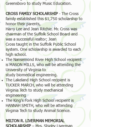
Greensboro to study Music Education.
CROSS FAMILY SCHOLARSHIP
- The Cross
family established this $1,750 scholarship to
honor their parents,
Harry Lee and Jean Ritchie. Mr. Cross was
chairman of the Suffolk School Board and
was a successful realtor; Jean
Cross taught in the Suffolk Public School
system. One scholarship is awarded to each
high school.
The Nansemond River High School recipient
is MASON MILLS, who will be attending the
University of Virginia to
study biomedical engineering.
The Lakeland High School recipient is
TUCKER MARCH, who will be attending
Virginia Tech to study mechanical
engineering
The King’s Fork High School recipient is
HANNAH SMITH, who will be attending
Virginia Tech to study Animal Science.
MILTON R. LIVERMAN MEMORIAL
SCHOLARSHIP
– Mrs. Shirley Liverman