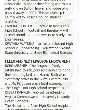
scholarship to honor their father, who was a
well- known Suffolk lawyer and judge who
passed away in 2005. This scholarship is
earmarked for college-bound student
athletes.
EARLING HUNTER II – active at King’s Fork
High School in Football and Baseball – will
attend Norfolk State University to study Civil
Engineering.
KENTARA WATKINS – active at Lakeland High
School in Cheerleading – will attend Virginia
State University to study Biomedical Science.
HELEN AND NED FERGUSON ENDOWMENT
SCHOLARSHIP
- The Ferguson family
established this $1,500 scholarship to honor
their parents, Ned and Helen. Both were
extremely active in the Suffolk community
and Mr. Ferguson was a local attorney.
The King’s Fork High School recipient is
KHIYA FRANKLIN, who will be attending
Virginia Commonwealth University to study
Health Sciences.
The Nansemond River High School recipient