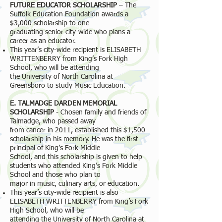
FUTURE EDUCATOR SCHOLARSHIP
– The
Suffolk Education Foundation awards a
$3,000 scholarship to one
graduating senior city-wide who plans a
career as an educator.
This year’s city-wide recipient is ELISABETH
WRITTENBERRY from King’s Fork High
School, who will be attending
the University of North Carolina at
Greensboro to study Music Education.
E. TALMADGE DARDEN MEMORIAL
SCHOLARSHIP
- Chosen family and friends of
Talmadge, who passed away
from cancer in 2011, established this $1,500
scholarship in his memory. He was the first
principal of King’s Fork Middle
School, and this scholarship is given to help
students who attended King’s Fork Middle
School and those who plan to
major in music, culinary arts, or education.
This year’s city-wide recipient is also
ELISABETH WRITTENBERRY from King’s Fork
High School, who will be
attending the University of North Carolina at