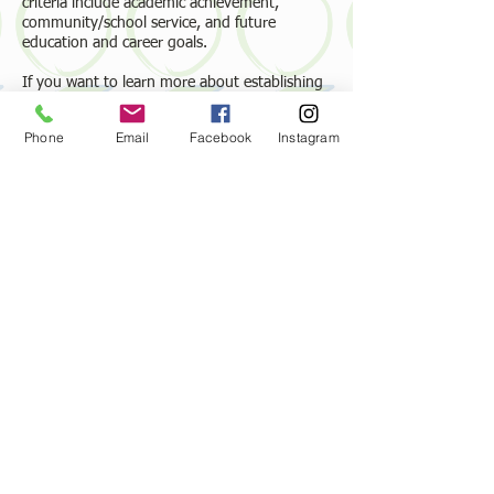
criteria include academic achievement,
community/school service, and future
education and career goals.
If you want to learn more about establishing
a memorial scholarship with an endowment,
please email or call our administrator,
Phone
Email
Facebook
Instagram
Bethanne Bradshaw, at the Suffolk Education
Foundation at
suffolkef.contact@gmail.com
or
(757) 237-3249
.