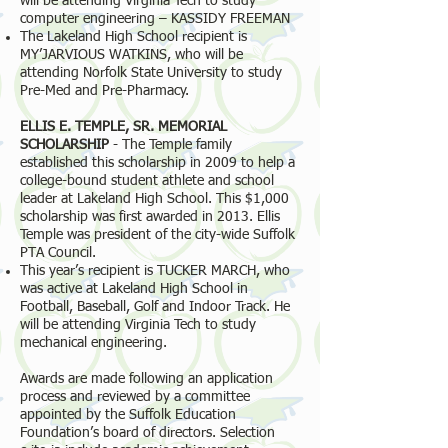
will be attending Virginia Tech to study
computer engineering – KASSIDY FREEMAN
The Lakeland High School recipient is
MY’JARVIOUS WATKINS, who will be
attending Norfolk State University to study
Pre-Med and Pre-Pharmacy.
ELLIS E. TEMPLE, SR. MEMORIAL
SCHOLARSHIP
- The Temple family
established this scholarship in 2009 to help a
college-bound student athlete and school
leader at Lakeland High School. This $1,000
scholarship was first awarded in 2013. Ellis
Temple was president of the city-wide Suffolk
PTA Council.
This year’s recipient is TUCKER MARCH, who
was active at Lakeland High School in
Football, Baseball, Golf and Indoor Track. He
will be attending Virginia Tech to study
mechanical engineering.
Awards are made following an application
process and reviewed by a committee
appointed by the Suffolk Education
Foundation’s board of directors. Selection