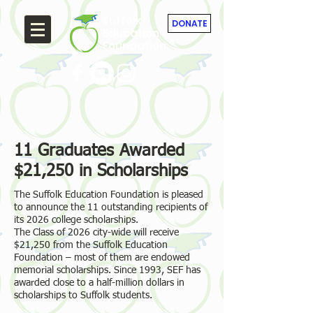
Suffolk
DONATE
Education
Foundation
11 Graduates Awarded
$21,250 in Scholarships
The Suffolk Education Foundation is pleased
to announce the 11 outstanding recipients of
its 2026 college scholarships.
The Class of 2026 city-wide will receive
$21,250 from the Suffolk Education
Foundation – most of them are endowed
memorial scholarships. Since 1993, SEF has
awarded close to a half-million dollars in
scholarships to Suffolk students.