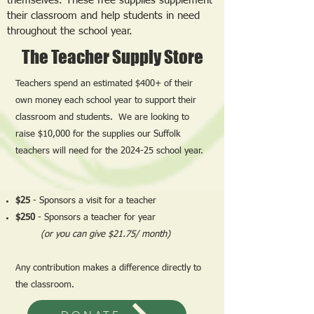
themselves. These free supplies supplement
their classroom and help students in need
throughout the school year.
The Teacher Supply Store
Teachers spend an estimated $400+ of their
own money each school year to support their
classroom and students. We are looking to
raise $10,000 for the supplies our Suffolk
teachers will need for the 2024-25 school year.
$25
- Sponsors a visit for a teacher
$250
- Sponsors a teacher for year
(or you can give $21.75/ month)
Any contribution makes a difference directly to
the classroom.