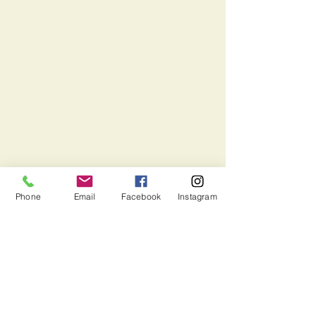
Phone
Email
Facebook
Instagram
Email us:
suffolkef.contact@gmail.com
Mail to us:
PO Box 394. Suffolk, VA 23439