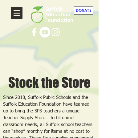
Suffolk
DONATE
Education
Foundation
Stock the Store
Since 2018, Suffolk Public Schools and the
Suffolk Education Foundation have teamed
up to bring the SPS teachers a unique
Teacher Supply Store. To fill unmet
classroom needs, all Suffolk school teachers
can “shop” monthly for items at no cost to