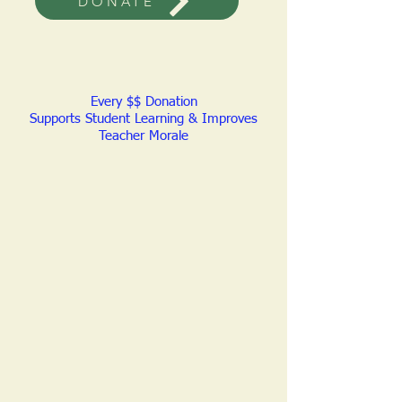
DONATE
Every $$ Donation
Supports Student Learning & Improves
Teacher Morale