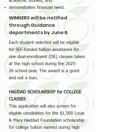
academic studies; and
demonstrates financial need.
WINNERS will be notified
through Guidance
departments by June 6.
Each student selected will be eligible
for SEF-funded tuition assistance for
one dual-enrollment (DE) classes taken
at the high school during the
2025-
26
school year. The award is a grant
and not a loan.
HADDAD SCHOLARSHIP for COLLEGE
CLASSES
This application will also screen for
eligible candidates for the $1,500 Louis
& Mary Haddad Foundation scholarship
for college tuition earned during high