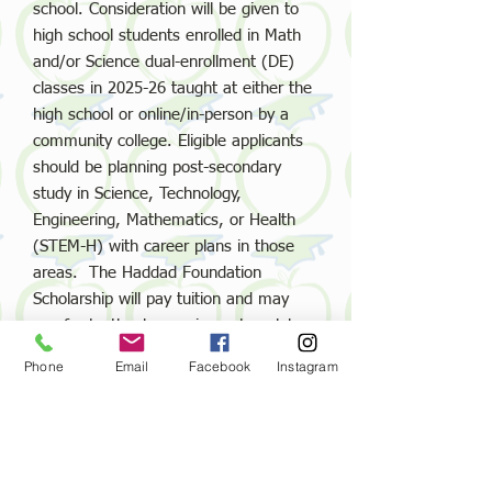
school. Consideration will be given to
high school students enrolled in Math
and/or Science dual-enrollment (DE)
classes in
2025-26
taught at either the
high school or online/in-person by a
community college. Eligible applicants
should be planning post-secondary
study in Science, Technology,
Engineering, Mathematics, or Health
(STEM-H) with career plans in those
areas. The Haddad Foundation
Scholarship will pay tuition and may
pay for textbooks, equipment, or lab
fees associated with qualifying classes
Phone
Email
Facebook
Instagram
taken Summer 2025, Fall 2025, Spring
2026, and/or Summer 2026.
Email us: