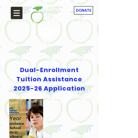
Suffolk
DONATE
Education
Foundation
Dual-Enrollment
Tuition Assistance
2025-26 Application