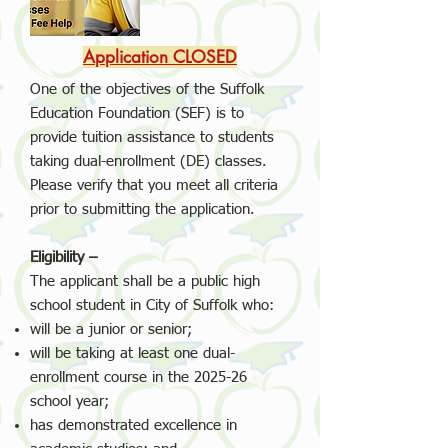
Application CLOSED
One of the objectives of the Suffolk
Education Foundation (SEF) is to
provide tuition assistance to students
taking dual-enrollment (DE) classes.
Please verify that you meet all criteria
prior to submitting the application.
Eligibility –
The applicant shall be a public high
school student in City of Suffolk who:
will be a junior or senior;
will be taking at least one dual-
enrollment course in the 2025-26
school year;
has demonstrated excellence in