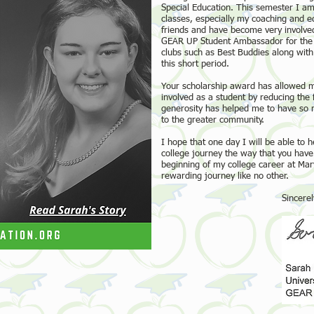
Special Education. This semester I am 
classes, especially my coaching and 
friends and have become very involved
GEAR UP Student Ambassador for the st
clubs such as Best Buddies along with 
this short period.
Your scholarship award has allowed 
involved as a student by reducing the 
generosity has helped me to have so 
to the greater community.
I hope that one day I will be able to
college journey the way that you have 
beginning of my college career at Mar
rewarding journey like no other.
Sincerely