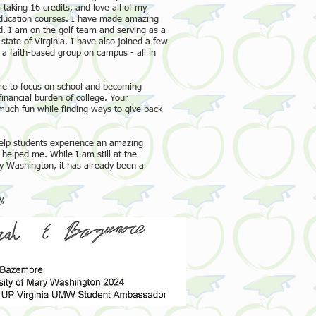
taking 16 credits, and love all of my
education courses. I have made amazing
. I am on the golf team and serving as a
ate of Virginia. I have also joined a few
a faith-based group on campus ­- all in
me to focus on school and becoming
financial burden of college. Your
much fun while finding ways to give back
 help students experience an amazing
helped me. While I am still at the
y Washington, it has already been a
,