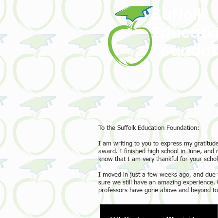
Suffolk
Educati
Foundat
To the Suffolk Education Foundation:
I am writing to you to express my gratitude
award. I finished high school in June, and
know that I am very thankful for your schol
I moved in just a few weeks ago, and due 
sure we still have an amazing experience. O
professors have gone above and beyond to