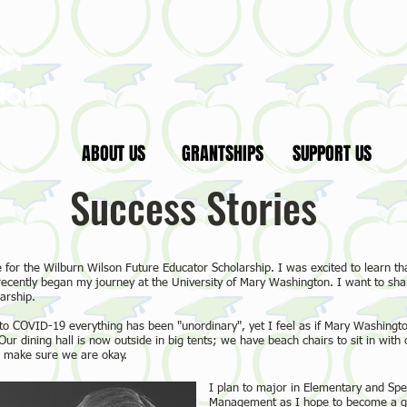
on
ion
ABOUT US
GRANTSHIPS
SUPPORT US
Success Stories
 for the Wilburn Wilson Future Educator Scholarship. I was excited to learn tha
 recently began my journey at the University of Mary Washington. I want to sha
arship.
to COVID-19 everything has been "unordinary", yet I feel as if Mary Washingt
ur dining hall is now outside in big tents; we have beach chairs to sit in with 
 make sure we are okay.
I plan to major in Elementary and Spe
Management as I hope to become a gol