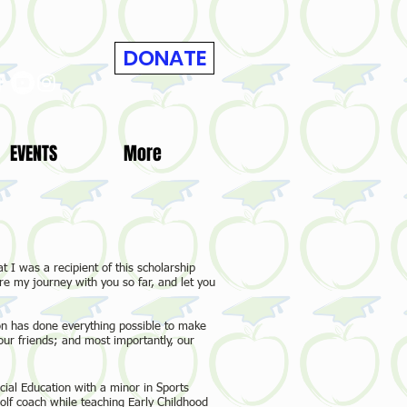
DONATE
EVENTS
More
t I was a recipient of this scholarship
re my journey with you so far, and let you
on has done everything possible to make
our friends; and most importantly, our
cial Education with a minor in Sports
f coach while teaching Early Childhood